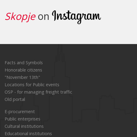
Read the story
Skopje
on
Facts and Symbols
Honorable citizens
"November 13th"
Locations for Public events
OSP - for managing freight traffic
Old portal
E-procurement
Public enterprises
Cultural institutions
Educational institutions