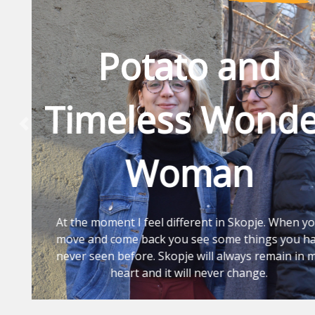
Potato and
Timeless Wonder
Previous
Nex
Woman
At the moment I feel different in Skopje. When you
move and come back you see some things you had
never seen before. Skopje will always remain in my
heart and it will never change.