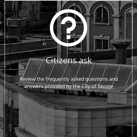
Citizens ask
Review the frequently asked questions and
answers provided by the City of Skopje