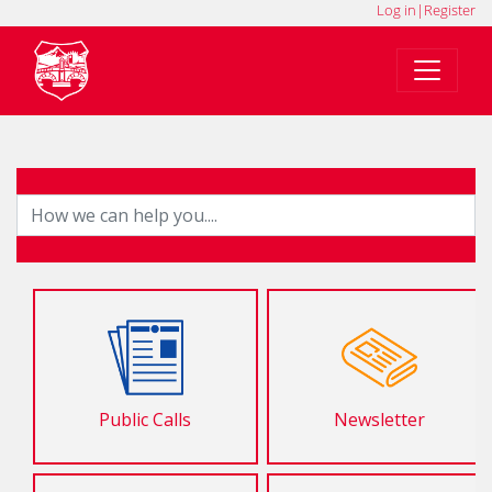
Log in
|
Register
Public Calls
Newsletter