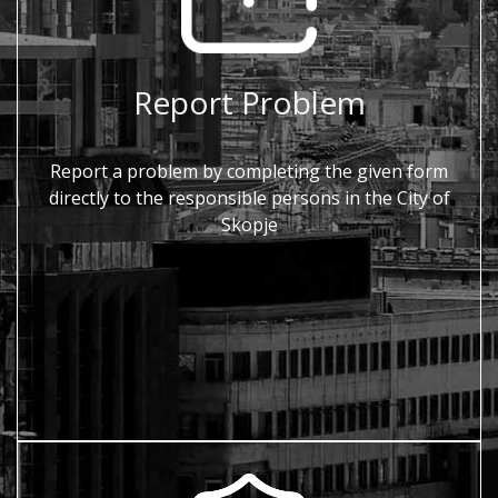
Report Problem
Report a problem by completing the given form
directly to the responsible persons in the City of
Skopje