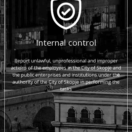
Internal control
Report unlawful, unprofessional and improper
actions of the employees in the City of Skopje and
the public enterprises and institutions under the
authority of the City of Skopje in performing the
tasks