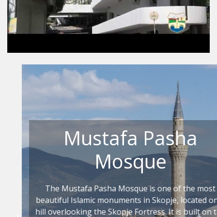
Mustafa Pasha
Mosque
The Mustafa Pasha Mosque is one of the most
beautiful Islamic monuments in Skopje, located on a
hill overlooking the Skopje Fortress. It is built on the