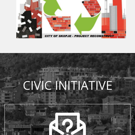
CIVIC INITIATIVE