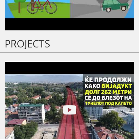
PROJECTS