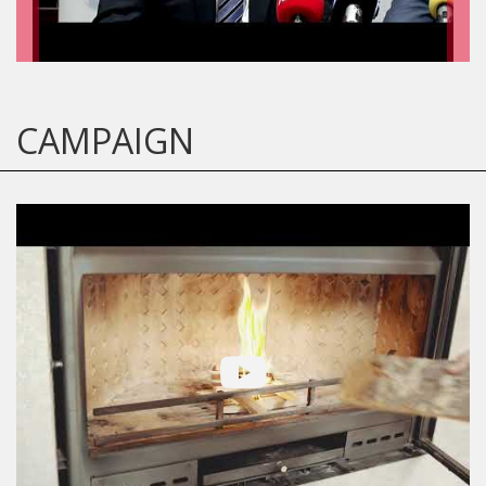
CAMPAIGN