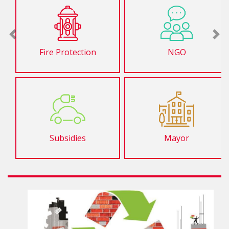
Previous
Ne
Fire Protection
NGO
Subsidies
Mayor