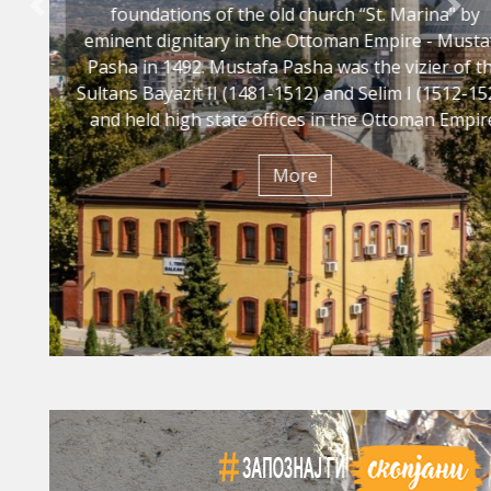
foundations of the old church “St. Marina" by
Previous
Nex
eminent dignitary in the Ottoman Empire - Mustafa
Pasha in 1492. Mustafa Pasha was the vizier of the
Sultans Bayazit II (1481-1512) and Selim I (1512-1520)
and held high state offices in the Ottoman Empire.
Мore