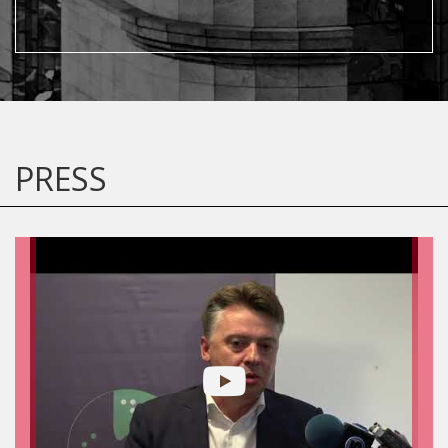
PRESS