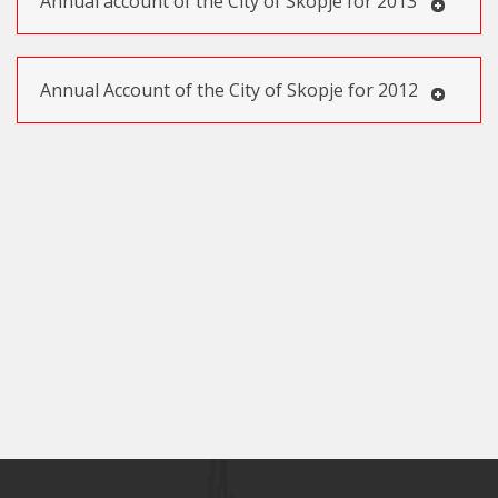
Annual account of the City of Skopje for 2013
Annual Account of the City of Skopje for 2012