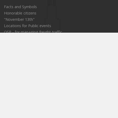
Facts and Symbols
Honorable citizens
"November 13th"
Locations for Public events
OSP - for managing freight traffic
Old portal
E-procurement
Public enterprises
Cultural institutions
Educational institutions
Services in the field of social protection
Commission for Patients' Rights
Projects and actions
Strategies
Official messenger
Informative messenger
Tourist site