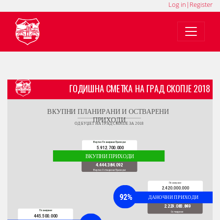
Log in
|
Register
MK
SQ
EN