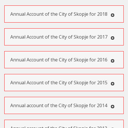
Annual Account of the City of Skopje for 2018
Annual Account of the City of Skopje for 2017
Annual Account of the City of Skopje for 2016
Annual Account of the City of Skopje for 2015
Annual account of the City of Skopje for 2014